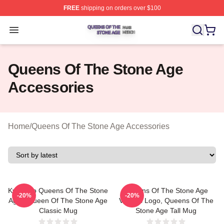
FREE
shipping on orders over $100
Queens Of The Stone Age Shop ⚡️ Officially Licensed 
Open menu
Queens Of The Stone Age
Accessories
Home
/
Queens Of The Stone Age Accessories
Kyuss To Queens Of The Stone
Queens Of The Stone Age
-20%
-20%
Age - Queen Of The Stone Age
Villian's Logo, Queens Of The
Classic Mug
Stone Age Tall Mug