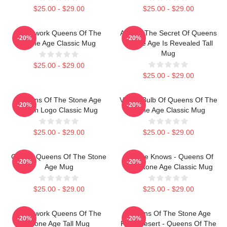
$25.00 - $29.00
$25.00 - $29.00
Clockwork Queens Of The
At Last The Secret Of Queens
-20%
-20%
Stone Age Classic Mug
Of The Age Is Revealed Tall
Mug
$25.00 - $29.00
$25.00 - $29.00
Queens Of The Stone Age
Vulgar Bulb Of Queens Of The
-20%
-20%
Villian Logo Classic Mug
Stone Age Classic Mug
$25.00 - $29.00
$25.00 - $29.00
Classic Queens Of The Stone
No One Knows - Queens Of
-20%
-20%
Age Mug
The Stone Age Classic Mug
$25.00 - $29.00
$25.00 - $29.00
Clockwork Queens Of The
Queens Of The Stone Age
-20%
-20%
Stone Age Tall Mug
Palm Desert - Queens Of The