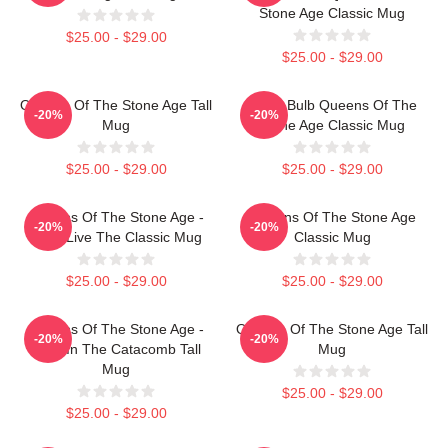
Stone Age Classic Mug
$25.00 - $29.00
$25.00 - $29.00
Queens Of The Stone Age Tall
Vulga Bulb Queens Of The
-20%
-20%
Mug
Stone Age Classic Mug
$25.00 - $29.00
$25.00 - $29.00
Queens Of The Stone Age -
Queens Of The Stone Age
-20%
-20%
Long Live The Classic Mug
Classic Mug
$25.00 - $29.00
$25.00 - $29.00
Queens Of The Stone Age -
Queens Of The Stone Age Tall
-20%
-20%
Alive In The Catacomb Tall
Mug
Mug
$25.00 - $29.00
$25.00 - $29.00