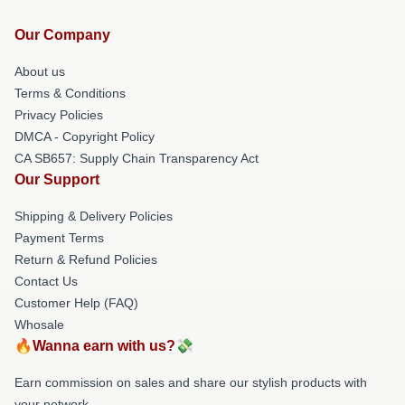
Our Company
About us
Terms & Conditions
Privacy Policies
DMCA - Copyright Policy
CA SB657: Supply Chain Transparency Act
Our Support
Shipping & Delivery Policies
Payment Terms
Return & Refund Policies
Contact Us
Customer Help (FAQ)
Whosale
🔥Wanna earn with us?💸
Earn commission on sales and share our stylish products with
your network.