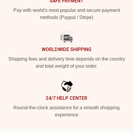
SAFE PAYMENT
Pay with world's most popular and secure payment
methods (Paypal / Stripe)
WORLDWIDE SHIPPING
Shipping fees and delivery time depends on the country
and total weight of your order.
24/7 HELP CENTER
Round-the-clock assistance for a smooth shopping
experience