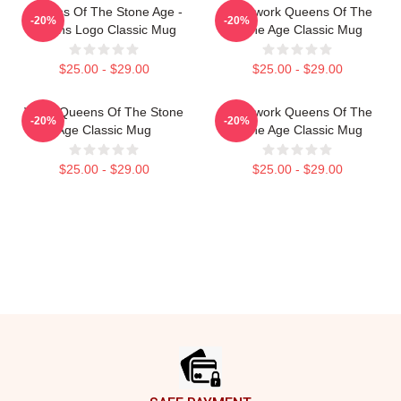
Queens Of The Stone Age -
Clockwork Queens Of The
-20%
-20%
Villains Logo Classic Mug
Stone Age Classic Mug
$25.00 - $29.00
$25.00 - $29.00
Vulga Queens Of The Stone
Clockwork Queens Of The
-20%
-20%
Age Classic Mug
Stone Age Classic Mug
$25.00 - $29.00
$25.00 - $29.00
Footer