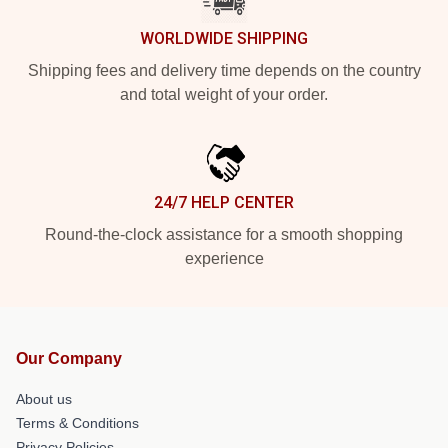
WORLDWIDE SHIPPING
Shipping fees and delivery time depends on the country
and total weight of your order.
24/7 HELP CENTER
Round-the-clock assistance for a smooth shopping
experience
Our Company
About us
Terms & Conditions
Privacy Policies