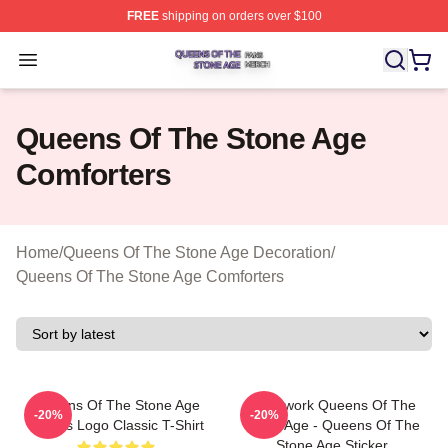
FREE
shipping on orders over $100
Queens Of The Stone Age Shop ⚡️ Officially Licensed 
Open menu
Queens Of The Stone Age
Comforters
Home
/
Queens Of The Stone Age Decoration
/
Queens Of The Stone Age Comforters
Queens Of The Stone Age
Clockwork Queens Of The
-20%
-20%
Villians Logo Classic T-Shirt
Stone Age - Queens Of The
Stone Age Sticker