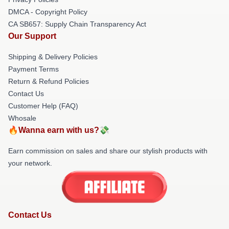
DMCA - Copyright Policy
CA SB657: Supply Chain Transparency Act
Our Support
Shipping & Delivery Policies
Payment Terms
Return & Refund Policies
Contact Us
Customer Help (FAQ)
Whosale
🔥Wanna earn with us?💸
Earn commission on sales and share our stylish products with
your network.
Contact Us