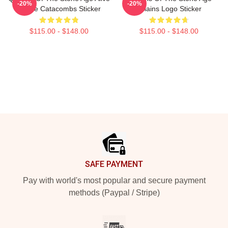
-20%
-20%
In The Catacombs Sticker
Villains Logo Sticker
$115.00 - $148.00
$115.00 - $148.00
Footer
SAFE PAYMENT
Pay with world's most popular and secure payment
methods (Paypal / Stripe)