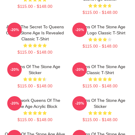
$115.00 - $148.00
$115.00 - $148.00
At Last The Secret To Queens
Queens Of The Stone Age
-20%
-20%
Of The Stone Age Is Revealed
Villain Logo Classic T-Shirt
Classic T-Shirt
$115.00 - $148.00
$115.00 - $148.00
Queens Of The Stone Age
Queens Of The Stone Age
-20%
-20%
Sticker
Classic T-Shirt
$115.00 - $148.00
$115.00 - $148.00
Clockwork Queens Of The
Queens Of The Stone Age
-20%
-20%
Stone Age Acrylic Block
Sticker
$115.00 - $148.00
$115.00 - $148.00
Queens Of The Stone Age Alive
Queens Of The Stone Age