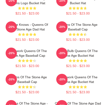
-20%
-20%
Villains Logo Bucket Hat
Bucket Hat
$21.50 - $23.00
$21.50 - $23.00
No One Knows - Queens Of
Queens Of The Stone Age
-20%
-20%
The Stone Age Dad Hat
Baseball Cap
$21.50 - $23.00
$21.50 - $23.00
Clockwork Queens Of The
Vulga Bulb Queens Of The
-20%
-20%
Stone Age Baseball Cap
Stone Age Bucket Hat
$21.50 - $23.00
$21.50 - $23.00
Queens Of The Stone Age
Clockwork Queens Of The
-20%
-20%
Baseball Cap
Stone Age Bucket Hat
$21.50 - $23.00
$21.50 - $23.00
Queens Of The Stone Age -
Queens Of The Stone Age Dad