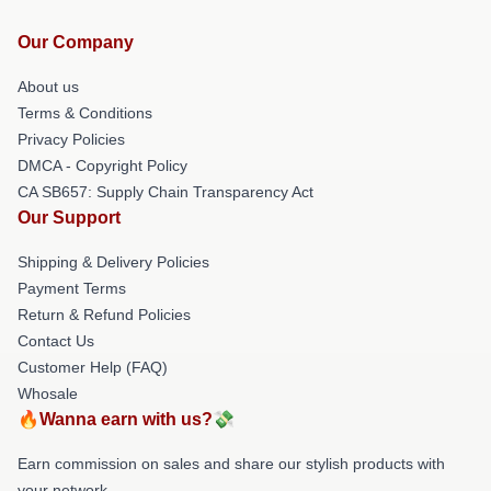
Our Company
About us
Terms & Conditions
Privacy Policies
DMCA - Copyright Policy
CA SB657: Supply Chain Transparency Act
Our Support
Shipping & Delivery Policies
Payment Terms
Return & Refund Policies
Contact Us
Customer Help (FAQ)
Whosale
🔥Wanna earn with us?💸
Earn commission on sales and share our stylish products with
your network.