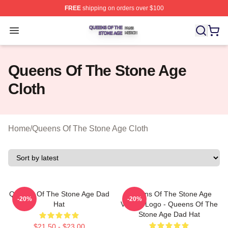
FREE
shipping on orders over $100
Queens Of The Stone Age Shop ⚡️ Officially Licensed 
Open menu
Queens Of The Stone Age
Cloth
Home
/
Queens Of The Stone Age Cloth
Queens Of The Stone Age Dad
Queens Of The Stone Age
-20%
-20%
Hat
Villains Logo - Queens Of The
Stone Age Dad Hat
$21.50 - $23.00