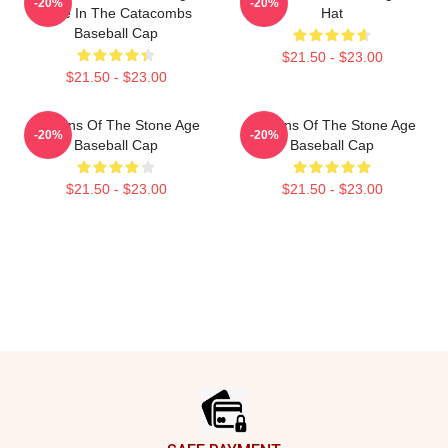
-20%
-20%
Alive In The Catacombs
Hat
Baseball Cap
$21.50 - $23.00
$21.50 - $23.00
Queens Of The Stone Age
Queens Of The Stone Age
-20%
-20%
Baseball Cap
Baseball Cap
$21.50 - $23.00
$21.50 - $23.00
Footer