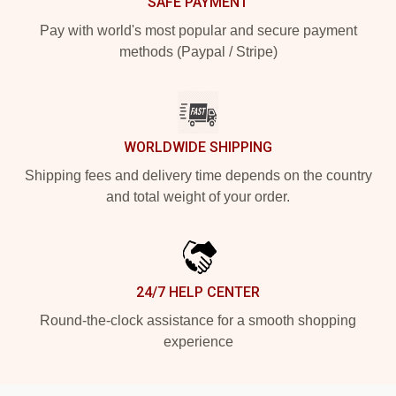
SAFE PAYMENT
Pay with world's most popular and secure payment
methods (Paypal / Stripe)
WORLDWIDE SHIPPING
Shipping fees and delivery time depends on the country
and total weight of your order.
24/7 HELP CENTER
Round-the-clock assistance for a smooth shopping
experience