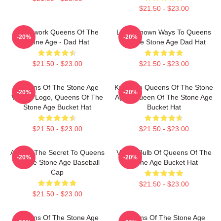
$21.50 - $23.00
Clockwork Queens Of The
Little /known Ways To Queens
-20%
-20%
Stone Age - Dad Hat
Of The Stone Age Dad Hat
$21.50 - $23.00
$21.50 - $23.00
Queens Of The Stone Age
Kyuss To Queens Of The Stone
-20%
-20%
Villains Logo, Queens Of The
Age - Queen Of The Stone Age
Stone Age Bucket Hat
Bucket Hat
$21.50 - $23.00
$21.50 - $23.00
At Last The Secret To Queens
Vulgar Bulb Of Queens Of The
-20%
-20%
Of The Stone Age Baseball
Stone Age Bucket Hat
Cap
$21.50 - $23.00
$21.50 - $23.00
Queens Of The Stone Age
Queens Of The Stone Age