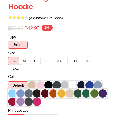
Hoodie
(3 customer reviews)
$53.69
$42.95
-20%
Type
Unisex
Size
S
M
L
XL
2XL
3XL
4XL
5XL
Color
Default
Print Location