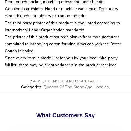
Front pouch pocket, matching drawstring and rib cuffs
Washing instructions: Hand or machine wash cold. Do not dry
clean, bleach, tumble dry or iron on the print
The third party printer of this product is evaluated according to
International Labor Organization standards
The printer of this product sources blanks from manufacturers
committed to improving cotton farming practices with the Better
Cotton Initiative
Since every item is made just for you by your local third-party
fulfiller, there may be slight variances in the product received
SKU
:
QUEENSOFSH-0023-DEFAULT
Categories
:
Queens Of The Stone Age Hoodies
,
What Customers Say