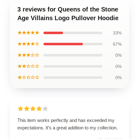
3 reviews for Queens of the Stone
Age Villains Logo Pullover Hoodie
★★★★★
33%
★★★★☆
67%
★★★☆☆
0%
★★☆☆☆
0%
★☆☆☆☆
0%
This item works perfectly and has exceeded my
expectations. It’s a great addition to my collection.