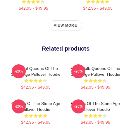
$42.95 - $49.95
$42.95 - $49.95
VIEW MORE
Related products
Original Queens Of The
Vulga Bulb Queens Of The
-20%
-20%
Stone Age Pullover Hoodie
Stone Age Pullover Hoodie
$42.95 - $49.95
$42.95 - $49.95
Queens Of The Stone Age
Queens Of The Stone Age
-20%
-20%
Pullover Hoodie
Pullover Hoodie
$42.95 - $49.95
$42.95 - $49.95