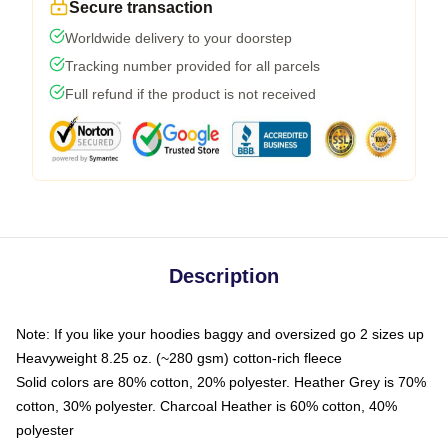
Secure transaction
Worldwide delivery to your doorstep
Tracking number provided for all parcels
Full refund if the product is not received
Description
Note: If you like your hoodies baggy and oversized go 2 sizes up
Heavyweight 8.25 oz. (~280 gsm) cotton-rich fleece
Solid colors are 80% cotton, 20% polyester. Heather Grey is 70%
cotton, 30% polyester. Charcoal Heather is 60% cotton, 40%
polyester