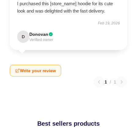
I purchased this [store_name] hoodie for its cute
look and was delighted with the fast delivery.
Feb 19, 2026
Donovan
D
Verified owner
Write your review
1
/
1
Best sellers products