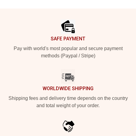
Footer
SAFE PAYMENT
Pay with world's most popular and secure payment
methods (Paypal / Stripe)
WORLDWIDE SHIPPING
Shipping fees and delivery time depends on the country
and total weight of your order.