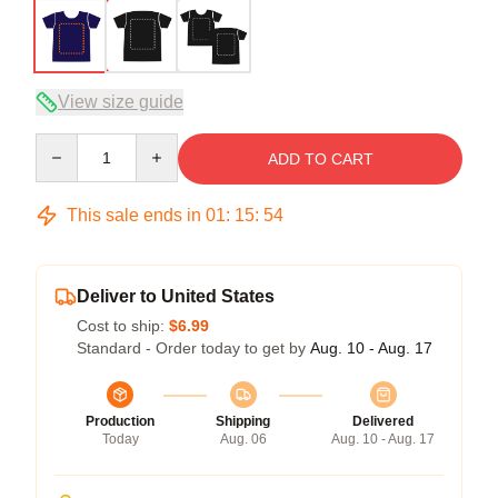
View size guide
Quantity
ADD TO CART
This sale ends in
01
:
15
:
53
Deliver to United States
Cost to ship:
$6.99
Standard - Order today to get by
Aug. 10 - Aug. 17
Production
Shipping
Delivered
Today
Aug. 06
Aug. 10 - Aug. 17