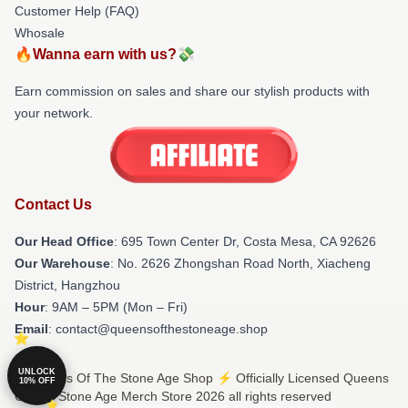
Customer Help (FAQ)
Whosale
🔥Wanna earn with us?💸
Earn commission on sales and share our stylish products with
your network.
Contact Us
Our Head Office
: 695 Town Center Dr, Costa Mesa, CA 92626
Our Warehouse
: No. 2626 Zhongshan Road North, Xiacheng
District, Hangzhou
Hour
: 9AM – 5PM (Mon – Fri)
Email
: contact@queensofthestoneage.shop
UNLOCK
© Queens Of The Stone Age Shop ⚡️ Officially Licensed Queens
10% OFF
Of The Stone Age Merch Store 2026 all rights reserved