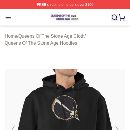
FREE
shipping on orders over $100
Queens Of The Stone Age Shop ⚡️ Officially Licensed 
Open menu
Home
/
Queens Of The Stone Age Cloth
/
Queens Of The Stone Age Hoodies