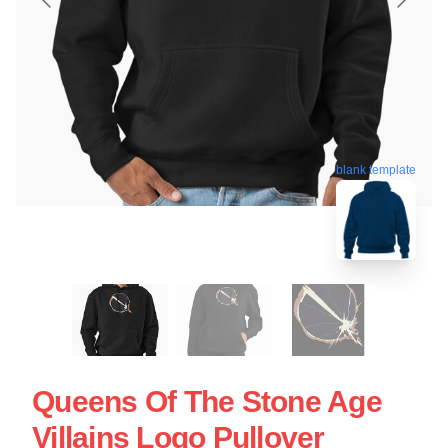
blank template
Queens Of The Stone Age
Villains Logo Pullover