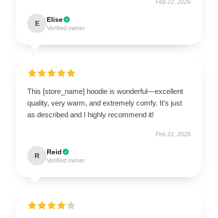
Feb 22, 2026
Elise
E
Verified owner
This [store_name] hoodie is wonderful—excellent
quality, very warm, and extremely comfy. It’s just
as described and I highly recommend it!
Feb 21, 2026
Reid
R
Verified owner