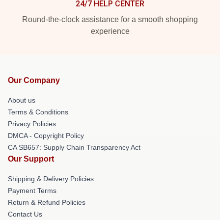
24/7 HELP CENTER
Round-the-clock assistance for a smooth shopping
experience
Our Company
About us
Terms & Conditions
Privacy Policies
DMCA - Copyright Policy
CA SB657: Supply Chain Transparency Act
Our Support
Shipping & Delivery Policies
Payment Terms
Return & Refund Policies
Contact Us