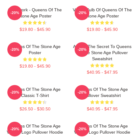
Clockwork - Queens Of The
Vulgar Bulb Of Queens Of The
-20%
-20%
Stone Age Poster
Stone Age Poster
$19.80 - $45.90
$19.80 - $45.90
Queens Of The Stone Age
At Last The Secret To Queens
-20%
-20%
Poster
Of The Stone Age Pullover
Sweatshirt
$19.80 - $45.90
$40.95 - $47.95
Queens Of The Stone Age
Queens Of The Stone Age
-20%
-20%
Classic T-Shirt
Pullover Sweatshirt
$26.50 - $30.50
$40.95 - $47.95
Queens Of The Stone Age
Queens Of The Stone Age
-20%
-20%
Villains Logo Pullover Hoodie
Villains Logo Pullover Hoodie